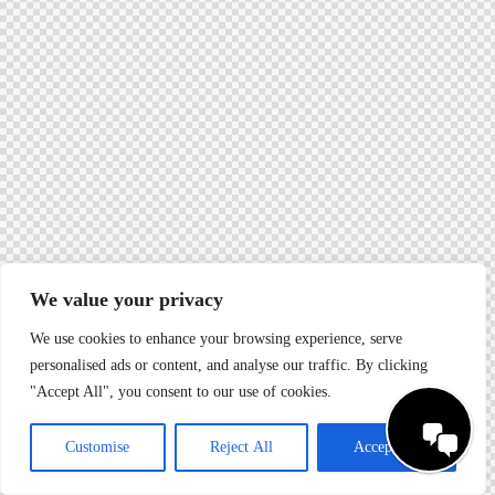
We value your privacy
We use cookies to enhance your browsing experience, serve
personalised ads or content, and analyse our traffic. By clicking
"Accept All", you consent to our use of cookies.
Customise
Reject All
Accept All