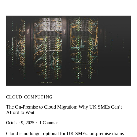
Home
Services
CLOUD
About Us
Our Work
Our Team
CLOUD COMPUTING
Trends
The On-Premise to Cloud Migration: Why UK SMEs Can’t
Afford to Wait
FAQs
October 9, 2025
1
Comment
Cloud is no longer optional for UK SMEs: on-premise drains