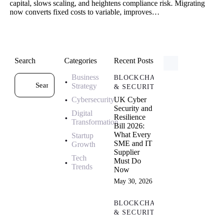
capital, slows scaling, and heightens compliance risk. Migrating
now converts fixed costs to variable, improves…
Search
Categories
Recent Posts
Business
BLOCKCHAIN
Strategy
& SECURITY
Cybersecurity
UK Cyber
Security and
Digital
Resilience
Transformation
Bill 2026:
What Every
Startup
SME and IT
Growth
Supplier
Tech
Must Do
Trends
Now
May 30, 2026
BLOCKCHAIN
& SECURITY,