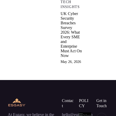
TECH
INSIGHTS
UK Cyber
Security
Breaches
Survey
2026: What
Every SME
and
Enterprise
Must Act On
Now
May 26, 2026
Contac
POLI
Get in
t
CY
Touch
At Esgasy, we believe in the
hello@esgasy.com
Menu