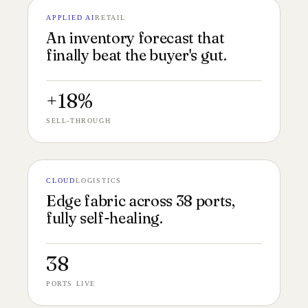
APPLIED AI
RETAIL
№ 138
FORECAST UI 16:9
An inventory forecast that
finally beat the buyer's gut.
+18%
SELL-THROUGH
CLOUD
LOGISTICS
№ 137
EDGE FABRIC 16:9
Edge fabric across 38 ports,
fully self-healing.
38
PORTS LIVE