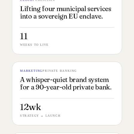
№ 140
MUNICIPAL CLOUD 4:3
Lifting four municipal services
into a sovereign EU enclave.
11
WEEKS TO LIVE
MARKETING
PRIVATE BANKING
№ 139
BRAND BOOK 4:3
A whisper-quiet brand system
for a 90-year-old private bank.
12wk
STRATEGY → LAUNCH