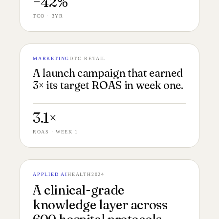
−42%
TCO · 3YR
MARKETING
DTC RETAIL
№ 143
CAMPAIGN STILLS 16:9
A launch campaign that earned
3× its target ROAS in week one.
3.1×
ROAS · WEEK 1
APPLIED AI
HEALTH
2024
№ 142
CLINICAL UI 16:9
A clinical-grade
knowledge layer across