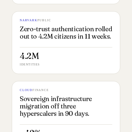
NARVARK
PUBLIC
№ 145
PROTOCOL FILM 16:9
Zero-trust authentication rolled
out to 4.2M citizens in 11 weeks.
4.2M
IDENTITIES
CLOUD
FINANCE
№ 144
INFRA DIAGRAM 16:9
Sovereign infrastructure
migration off three
hyperscalers in 90 days.