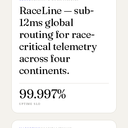
№ 148
CASE FILM 24:9
RaceLine — sub-
12ms global
routing for race-
critical telemetry
across four
continents.
99.997%
UPTIME SLO