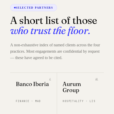
SELECTED PARTNERS
A short list of those
who trust the floor.
A non-exhaustive index of named clients across the four
practices. Most engagements are confidential by request
— these have agreed to be cited.
i.
ii.
Banco Iberia
Aurum
Group
FINANCE · MAD
HOSPITALITY · LIS