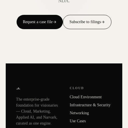
NDA.
Request a case file
Subscribe to filings
CLOUD
Cloud Environment
The enterprise-grade
Infrastructure & Security
foundation for visionaries
— Cloud, Marketing,
Networking
Applied AI, and Narvark,
Use Cases
curated as one engine.