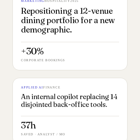
MARKETING
HOSPITALITY
2025
№ 147
DINING PORTFOLIO 16:9
Repositioning a 12-venue
dining portfolio for a new
demographic.
+30%
CORPORATE BOOKINGS
APPLIED AI
FINANCE
№ 146
AI SYSTEM 4:5
An internal copilot replacing 14
disjointed back-office tools.
37h
SAVED · ANALYST / MO