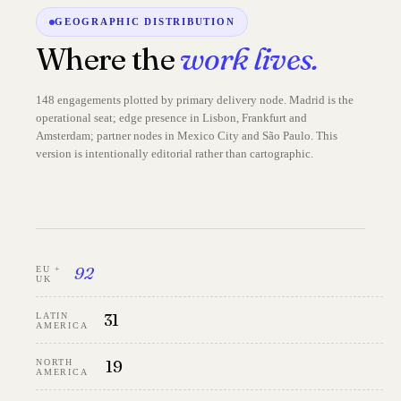
GEOGRAPHIC DISTRIBUTION
Where the
work lives.
148 engagements plotted by primary delivery node. Madrid is the
operational seat; edge presence in Lisbon, Frankfurt and
Amsterdam; partner nodes in Mexico City and São Paulo. This
version is intentionally editorial rather than cartographic.
92
EU +
UK
31
LATIN
AMERICA
19
NORTH
AMERICA