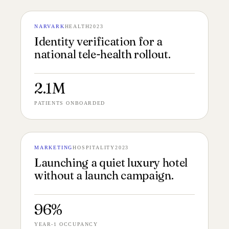
NARVARK
HEALTH
2023
№ 136
VERIFICATION 16:9
Identity verification for a
national tele-health rollout.
2.1M
PATIENTS ONBOARDED
MARKETING
HOSPITALITY
2023
№ 135
HOTEL LAUNCH 16:9
Launching a quiet luxury hotel
without a launch campaign.
96%
YEAR-1 OCCUPANCY