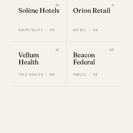
ix.
x.
Solène Hotels
Orion Retail
HOSPITALITY · FR
RETAIL · UK
xi.
xii.
Vellum
Beacon
Health
Federal
TELE-HEALTH · BR
PUBLIC · UE