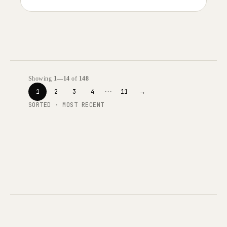
Showing
1—14
of
148
···
1
2
3
4
11
→
SORTED · MOST RECENT