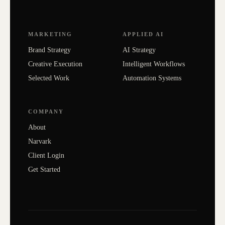
MARKETING
APPLIED AI
Brand Strategy
AI Strategy
Creative Execution
Intelligent Workflows
Selected Work
Automation Systems
COMPANY
About
Narvark
Client Login
Get Started