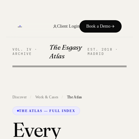
Home
Client Login
Book a Demo
Services
The Esgasy
CLOUD
VOL. IV ·
EST. 2018 ·
ARCHIVE
Atlas
MADRID
About Us
Our Work
Our Team
Discover
/
Work & Cases
/
The Atlas
Trends
THE ATLAS — FULL INDEX
Every
FAQs