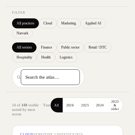
FILTER
All practices
Cloud
Marketing
Applied AI
Narvark
All sectors
Finance
Public sector
Retail / DTC
Hospitality
Health
Logistics
2023
14
of
148
visible ·
Year
All
2026
2025
2024
&
older
sorted by
most
recent
CLOUD
SENSITIVE LOGISTICS
2025