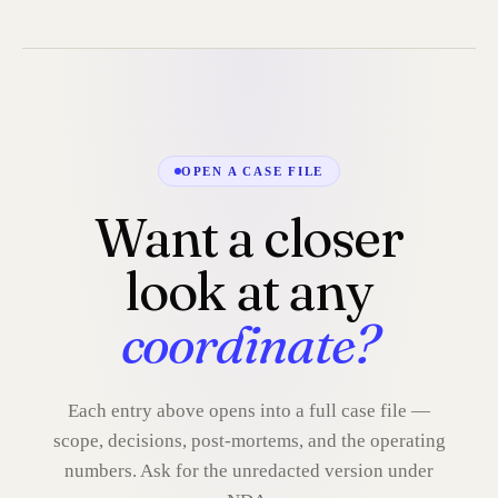
OPEN A CASE FILE
Want a closer
look at any
coordinate?
Each entry above opens into a full case file —
scope, decisions, post-mortems, and the operating
numbers. Ask for the unredacted version under