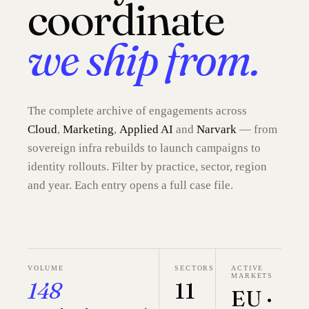
coordinate
we ship from.
The complete archive of engagements across
Cloud
,
Marketing
,
Applied AI
and
Narvark
— from
sovereign infra rebuilds to launch campaigns to
identity rollouts. Filter by practice, sector, region
and year. Each entry opens a full case file.
VOLUME
SECTORS
ACTIVE
MARKETS
148
11
EU ·