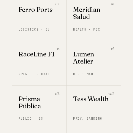
iii.
iv.
Ferro Ports
Meridian
Salud
LOGISTICS · EU
HEALTH · MEX
v.
vi.
RaceLine F1
Lumen
Atelier
SPORT · GLOBAL
DTC · MAD
vii.
viii.
Prisma
Tess Wealth
Pública
PUBLIC · ES
PRIV. BANKING