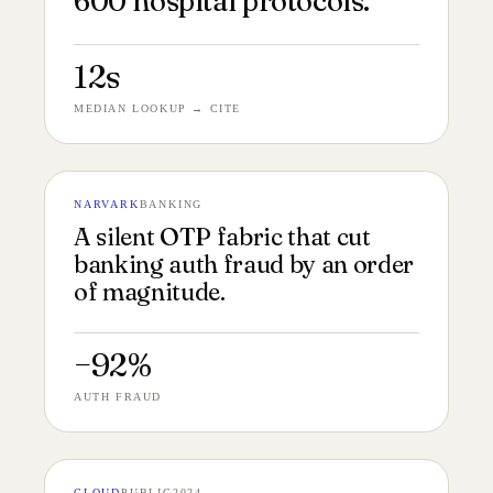
600 hospital protocols.
12s
MEDIAN LOOKUP → CITE
NARVARK
BANKING
№ 141
OTP PROTOCOL 4:5
A silent OTP fabric that cut
banking auth fraud by an order
of magnitude.
−92%
AUTH FRAUD
CLOUD
PUBLIC
2024